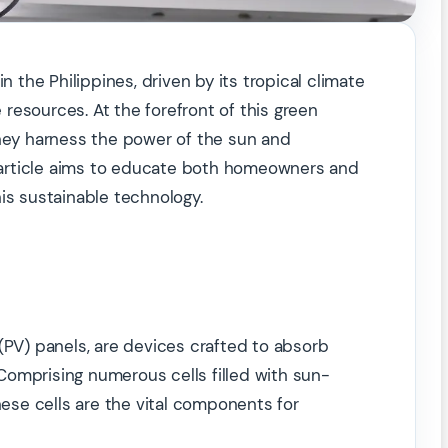
n the Philippines, driven by its tropical climate
resources. At the forefront of this green
they harness the power of the sun and
is article aims to educate both homeowners and
is sustainable technology.
(PV) panels, are devices crafted to absorb
. Comprising numerous cells filled with sun-
hese cells are the vital components for