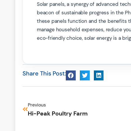
Solar panels, a synergy of advanced tech
beacon of sustainable progress in the Phi
these panels function and the benefits th
manage household expenses, reduce your 
eco-friendly choice, solar energy is a brig
Share This Post:
Previous
Hi-Peak Poultry Farm