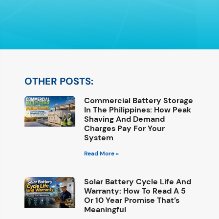
OTHER POSTS:
Commercial Battery Storage
In The Philippines: How Peak
Shaving And Demand
Charges Pay For Your
System
Read More »
Solar Battery Cycle Life And
Warranty: How To Read A 5
Or 10 Year Promise That’s
Meaningful