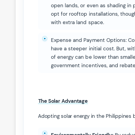
open lands, or even as shading in 
opt for rooftop installations, tho
with extra land space.
Expense and Payment Options: Comm
have a steeper initial cost. But, w
of energy can be lower than smalle
government incentives, and rebate
The Solar Advantage
Adopting solar energy in the Philippines b
Environmentally Friendly:
By reduc