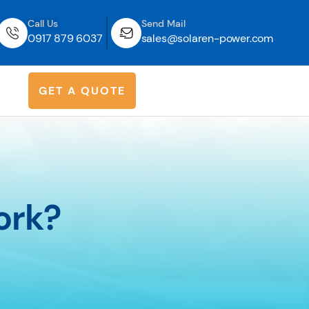
Call Us
Send Mail
0917 879 6037
sales@solaren-power.com
G
E
T
A
Q
U
O
T
E
ork?