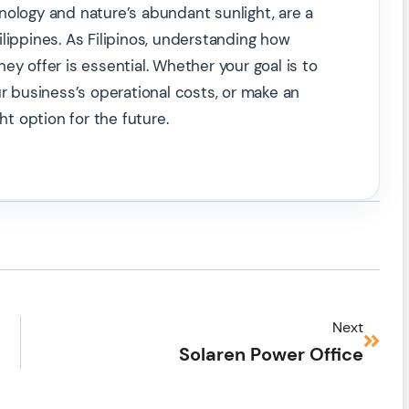
nology and nature’s abundant sunlight, are a
lippines. As Filipinos, understanding how
ey offer is essential. Whether your goal is to
business’s operational costs, or make an
ht option for the future.
Next
Solaren Power Office