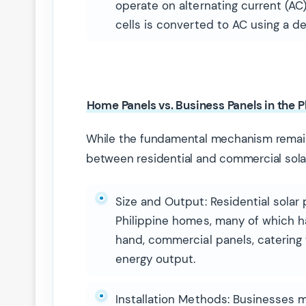
operate on alternating current (AC
cells is converted to AC using a de
Home Panels vs. Business Panels in the P
While the fundamental mechanism remain
between residential and commercial sola
Size and Output: Residential solar 
Philippine homes, many of which h
hand, commercial panels, catering t
energy output.
Installation Methods: Businesses m