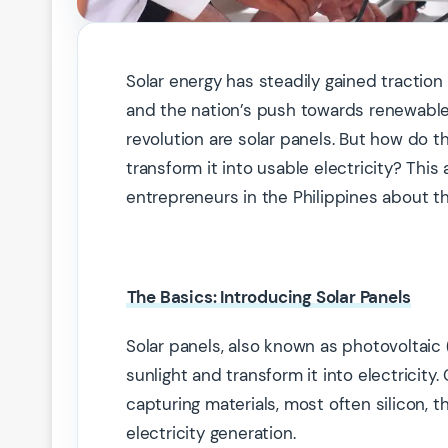
Solar energy has steadily gained traction i
and the nation’s push towards renewable 
revolution are solar panels. But how do 
transform it into usable electricity? Th
entrepreneurs in the Philippines about th
The Basics: Introducing Solar Panels
Solar panels, also known as photovoltaic 
sunlight and transform it into electricity
capturing materials, most often silicon, t
electricity generation.