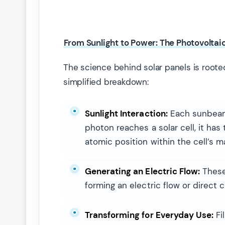
From Sunlight to Power: The Photovoltai
The science behind solar panels is rooted
simplified breakdown:
Sunlight Interaction:
Each sunbeam,
photon reaches a solar cell, it has
atomic position within the cell’s ma
Generating an Electric Flow:
These 
forming an electric flow or direct c
Transforming for Everyday Use:
Fi