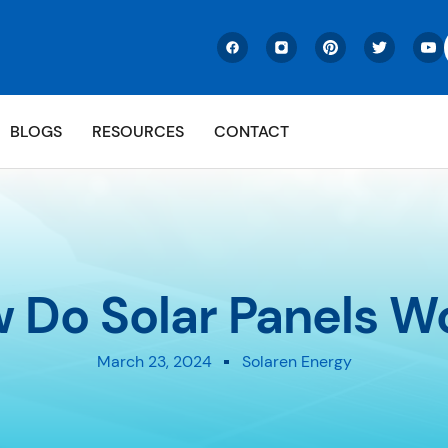
BLOGS
RESOURCES
CONTACT
 Do Solar Panels W
March 23, 2024
Solaren Energy