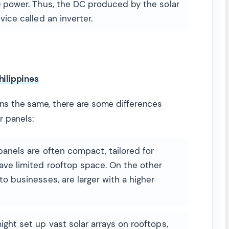
) power. Thus, the DC produced by the solar
vice called an inverter.
hilippines
s the same, there are some differences
r panels:
panels are often compact, tailored for
ave limited rooftop space. On the other
o businesses, are larger with a higher
ight set up vast solar arrays on rooftops,