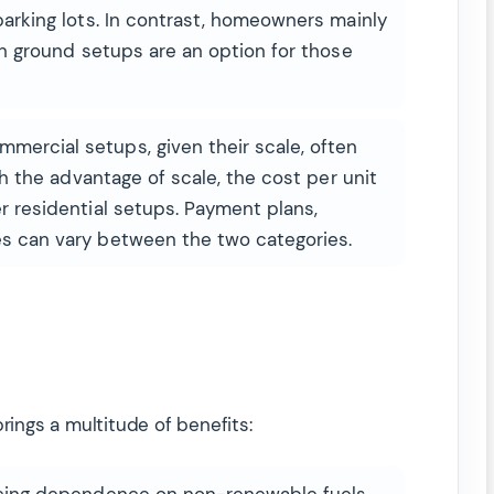
parking lots. In contrast, homeowners mainly
ugh ground setups are an option for those
ercial setups, given their scale, often
ith the advantage of scale, the cost per unit
r residential setups. Payment plans,
s can vary between the two categories.
rings a multitude of benefits:
ing dependence on non-renewable fuels,