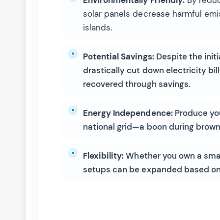
solar panels decrease harmful emis
islands.
Potential Savings:
Despite the initi
drastically cut down electricity bil
recovered through savings.
Energy Independence:
Produce your
national grid—a boon during brow
Flexibility:
Whether you own a small
setups can be expanded based on