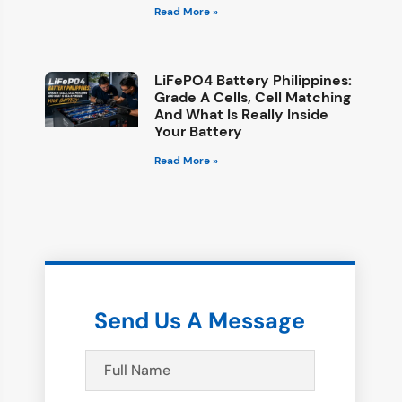
Read More »
LiFePO4 Battery Philippines:
Grade A Cells, Cell Matching
And What Is Really Inside
Your Battery
Read More »
Send Us A Message