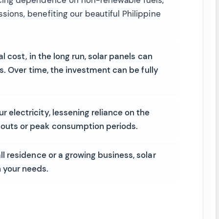
sions, benefiting our beautiful Philippine
al cost, in the long run, solar panels can
ls. Over time, the investment can be fully
 electricity, lessening reliance on the
nouts or peak consumption periods.
 residence or a growing business, solar
 your needs.