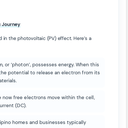
c Journey
 in the photovoltaic (PV) effect. Here’s a
 or ‘photon’, possesses energy. When this
 the potential to release an electron from its
terials.
now free electrons move within the cell,
urrent (DC).
lipino homes and businesses typically