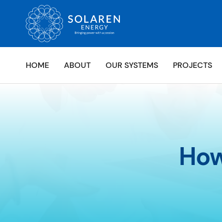
HOME
ABOUT
OUR SYSTEMS
PROJECTS
How