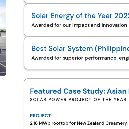
Solar Energy of the Year 20
Awarded for our impact and innovation 
Best Solar System (Philippin
Awarded for superior performance, engin
Featured Case Study: Asian
SOLAR POWER PROJECT OF THE YEAR –
PROJECT:
2.16 MWp rooftop for New Zealand Creamery, C