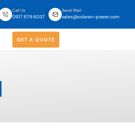
Call Us
Send Mail
0917 879 6037
sales@solaren-power.com
G
E
T
A
Q
U
O
T
E