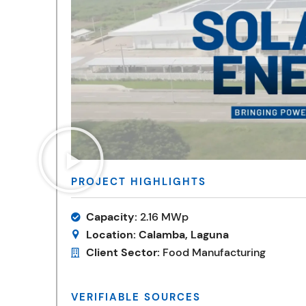
PROJECT HIGHLIGHTS
Capacity:
2.16 MWp
Location:
Calamba, Laguna
Client Sector:
Food Manufacturing
VERIFIABLE SOURCES