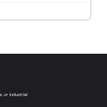
 or industrial