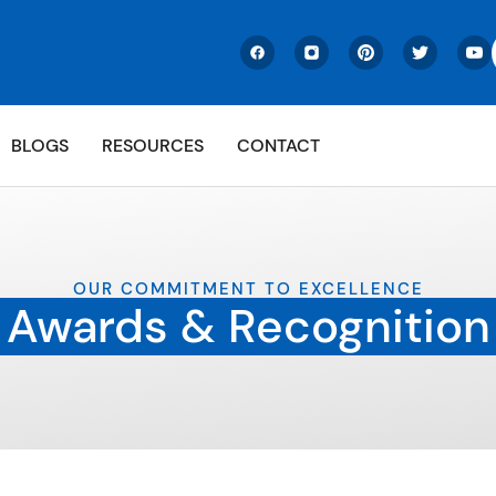
BLOGS
RESOURCES
CONTACT
OUR COMMITMENT TO EXCELLENCE
Awards & Recognition