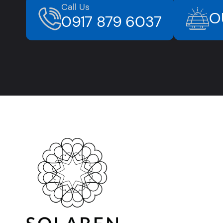
Call Us
O
0917 879 6037