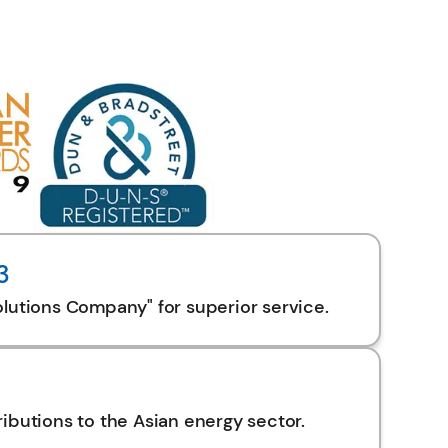
3
lutions Company" for superior service.
ibutions to the Asian energy sector.