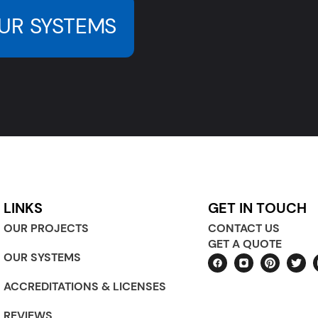
UR SYSTEMS
LINKS
GET IN TOUCH
OUR PROJECTS
CONTACT US
GET A QUOTE
OUR SYSTEMS
ACCREDITATIONS & LICENSES
REVIEWS