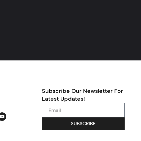
Subscribe Our Newsletter For
Latest Updates!
SUBSCRIBE