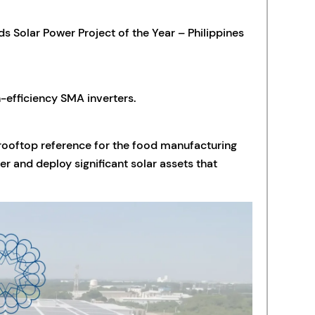
 Solar Power Project of the Year – Philippines
h-efficiency SMA inverters.
l rooftop reference for the food manufacturing
er and deploy significant solar assets that