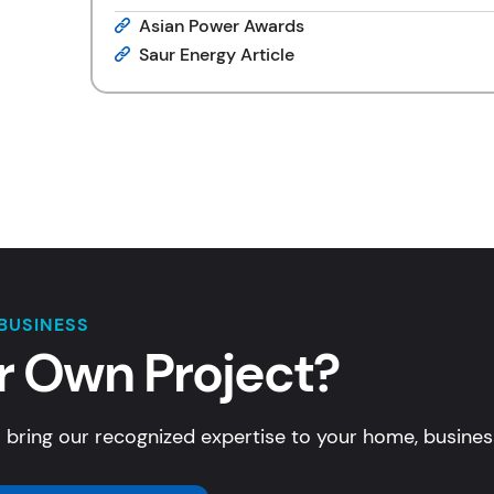
Asian Power Awards
Saur Energy Article
BUSINESS
r Own Project?
 bring our recognized expertise to your home, business,