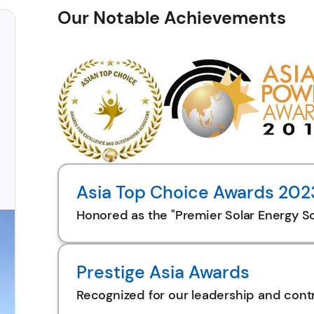
Our Notable Achievements
Asia Top Choice Awards 202
Honored as the "Premier Solar Energy So
Prestige Asia Awards
Recognized for our leadership and contr