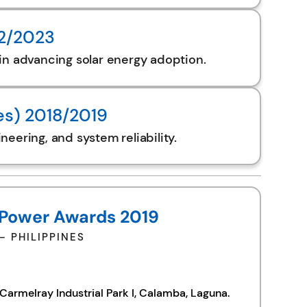
22/2023
in advancing solar energy adoption.
es) 2018/2019
eering, and system reliability.
 Power Awards 2019
 PHILIPPINES
armelray Industrial Park I, Calamba, Laguna.