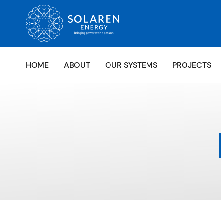
HOME
ABOUT
OUR SYSTEMS
PROJECTS