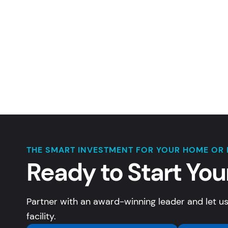
THE SMART INVESTMENT FOR YOUR HOME OR 
Ready to Start You
Partner with an award-winning leader and let us
facility.