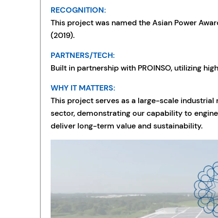
RECOGNITION:
This project was named the Asian Power Awards
(2019).
PARTNERS/TECH:
Built in partnership with PROINSO, utilizing hig
WHY IT MATTERS:
This project serves as a large-scale industria
sector, demonstrating our capability to engine
deliver long-term value and sustainability.