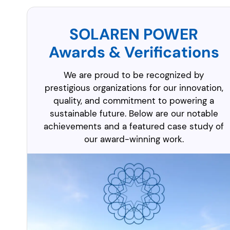
SOLAREN POWER
Awards & Verifications
We are proud to be recognized by
prestigious organizations for our innovation,
quality, and commitment to powering a
sustainable future. Below are our notable
achievements and a featured case study of
our award-winning work.