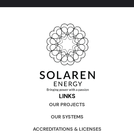
LINKS
OUR PROJECTS
OUR SYSTEMS
ACCREDITATIONS & LICENSES