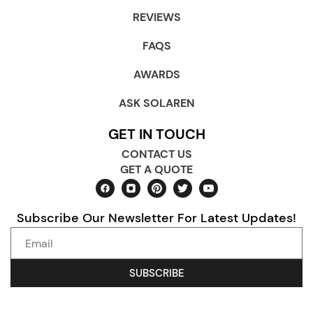
REVIEWS
FAQS
AWARDS
ASK SOLAREN
GET IN TOUCH
CONTACT US
GET A QUOTE
Subscribe Our Newsletter For Latest Updates!
SUBSCRIBE