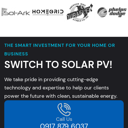
THE SMART INVESTMENT FOR YOUR HOME OR
BUSINESS
SWITCH TO SOLAR PV!
We take pride in providing cutting-edge
technology and expertise to help our clients
power the future with clean, sustainable energy.
Call Us
0917 879 6037