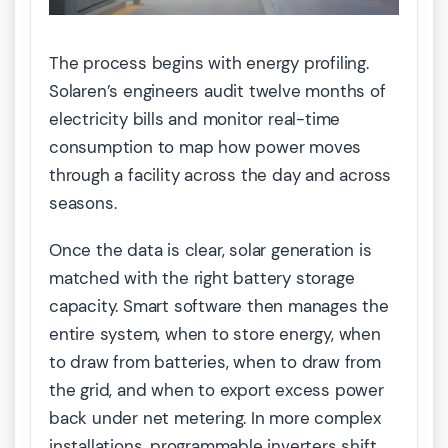
The process begins with energy profiling.
Solaren’s engineers audit twelve months of
electricity bills and monitor real-time
consumption to map how power moves
through a facility across the day and across
seasons.
Once the data is clear, solar generation is
matched with the right battery storage
capacity. Smart software then manages the
entire system, when to store energy, when
to draw from batteries, when to draw from
the grid, and when to export excess power
back under net metering. In more complex
installations, programmable inverters shift