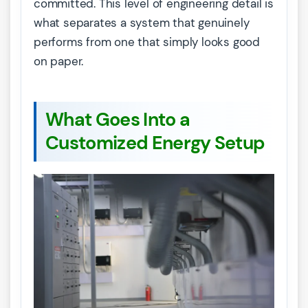
committed. This level of engineering detail is
what separates a system that genuinely
performs from one that simply looks good
on paper.
What Goes Into a
Customized Energy Setup