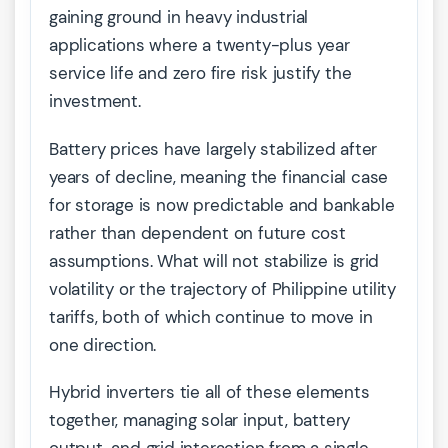
gaining ground in heavy industrial
applications where a twenty-plus year
service life and zero fire risk justify the
investment.
Battery prices have largely stabilized after
years of decline, meaning the financial case
for storage is now predictable and bankable
rather than dependent on future cost
assumptions. What will not stabilize is grid
volatility or the trajectory of Philippine utility
tariffs, both of which continue to move in
one direction.
Hybrid inverters tie all of these elements
together, managing solar input, battery