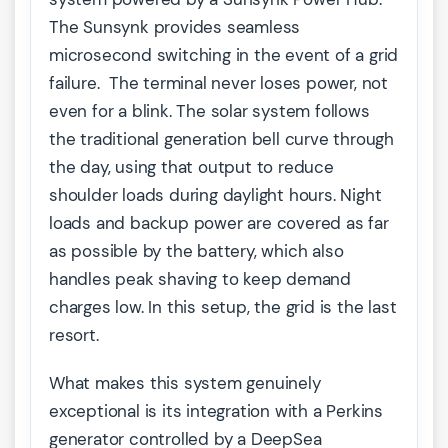
The Sunsynk provides seamless
microsecond switching in the event of a grid
failure. The terminal never loses power, not
even for a blink. The solar system follows
the traditional generation bell curve through
the day, using that output to reduce
shoulder loads during daylight hours. Night
loads and backup power are covered as far
as possible by the battery, which also
handles peak shaving to keep demand
charges low. In this setup, the grid is the last
resort.
What makes this system genuinely
exceptional is its integration with a Perkins
generator controlled by a DeepSea