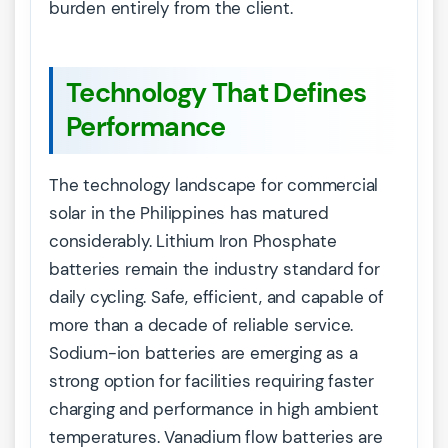
burden entirely from the client.
Technology That Defines
Performance
The technology landscape for commercial
solar in the Philippines has matured
considerably. Lithium Iron Phosphate
batteries remain the industry standard for
daily cycling. Safe, efficient, and capable of
more than a decade of reliable service.
Sodium-ion batteries are emerging as a
strong option for facilities requiring faster
charging and performance in high ambient
temperatures. Vanadium flow batteries are