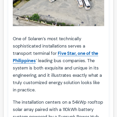
One of Solaren’s most technically
sophisticated installations serves a
transport terminal for
Five Star, one of the
Philippines
‘ leading bus companies. The
system is both exquisite and unique in its
engineering, and it illustrates exactly what a
truly customized energy solution looks like
in practice.
The installation centers on a 54kWp rooftop
solar array paired with a 110kWh battery
system powered by a Sunsynk Power Hub.