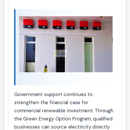
Government support continues to
strengthen the financial case for
commercial renewable investment. Through
the Green Energy Option Program, qualified
businesses can source electricity directly