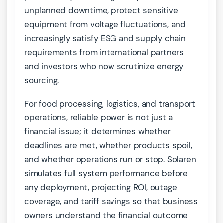
unplanned downtime, protect sensitive
equipment from voltage fluctuations, and
increasingly satisfy ESG and supply chain
requirements from international partners
and investors who now scrutinize energy
sourcing.
For food processing, logistics, and transport
operations, reliable power is not just a
financial issue; it determines whether
deadlines are met, whether products spoil,
and whether operations run or stop. Solaren
simulates full system performance before
any deployment, projecting ROI, outage
coverage, and tariff savings so that business
owners understand the financial outcome