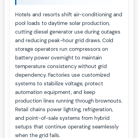
Hotels and resorts shift air-conditioning and
pool loads to daytime solar production,
cutting diesel generator use during outages
and reducing peak-hour grid draws. Cold
storage operators run compressors on
battery power overnight to maintain
temperature consistency without grid
dependency. Factories use customized
systems to stabilize voltage, protect
automation equipment, and keep
production lines running through brownouts.
Retail chains power lighting, refrigeration,
and point-of-sale systems from hybrid
setups that continue operating seamlessly
when the grid fails.