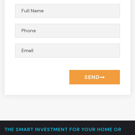
SEND
THE SMART INVESTMENT FOR YOUR HOME OR