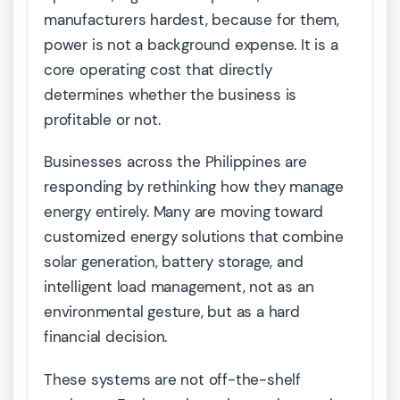
manufacturers hardest, because for them,
power is not a background expense. It is a
core operating cost that directly
determines whether the business is
profitable or not.
Businesses across the Philippines are
responding by rethinking how they manage
energy entirely. Many are moving toward
customized energy solutions that combine
solar generation, battery storage, and
intelligent load management, not as an
environmental gesture, but as a hard
financial decision.
These systems are not off-the-shelf