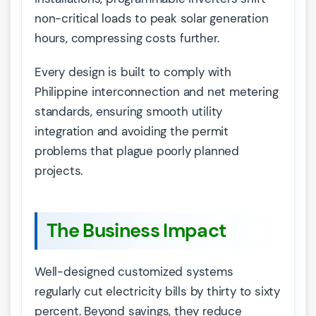
non-critical loads to peak solar generation
hours, compressing costs further.
Every design is built to comply with
Philippine interconnection and net metering
standards, ensuring smooth utility
integration and avoiding the permit
problems that plague poorly planned
projects.
The Business Impact
Well-designed customized systems
regularly cut electricity bills by thirty to sixty
percent. Beyond savings, they reduce