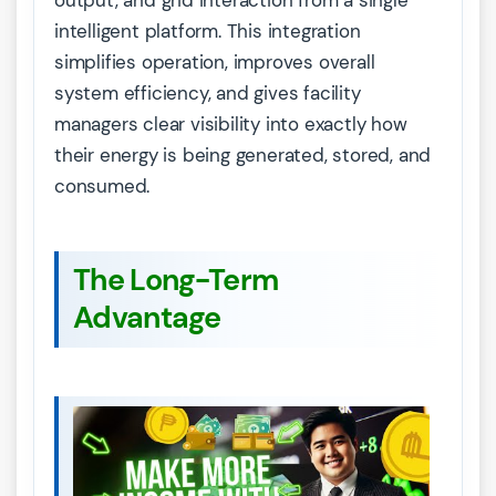
output, and grid interaction from a single
intelligent platform. This integration
simplifies operation, improves overall
system efficiency, and gives facility
managers clear visibility into exactly how
their energy is being generated, stored, and
consumed.
The Long-Term
Advantage