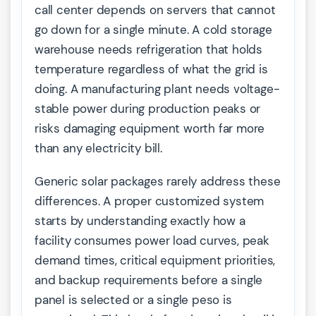
call center depends on servers that cannot
go down for a single minute. A cold storage
warehouse needs refrigeration that holds
temperature regardless of what the grid is
doing. A manufacturing plant needs voltage-
stable power during production peaks or
risks damaging equipment worth far more
than any electricity bill.
Generic solar packages rarely address these
differences. A proper customized system
starts by understanding exactly how a
facility consumes power load curves, peak
demand times, critical equipment priorities,
and backup requirements before a single
panel is selected or a single peso is