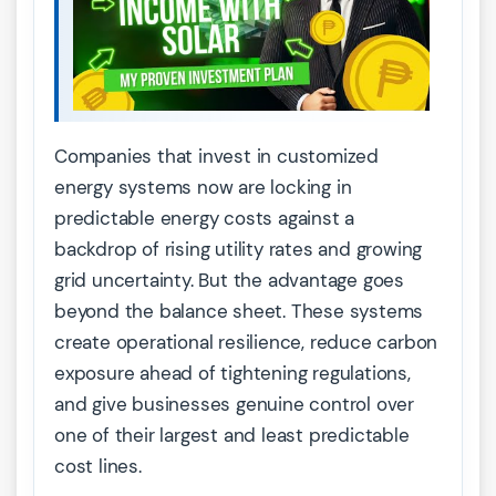
Companies that invest in customized
energy systems now are locking in
predictable energy costs against a
backdrop of rising utility rates and growing
grid uncertainty. But the advantage goes
beyond the balance sheet. These systems
create operational resilience, reduce carbon
exposure ahead of tightening regulations,
and give businesses genuine control over
one of their largest and least predictable
cost lines.