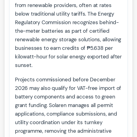
from renewable providers, often at rates
below traditional utility tariffs. The Energy
Regulatory Commission recognizes behind-
the-meter batteries as part of certified
renewable energy storage solutions, allowing
businesses to earn credits of ₱5.638 per
kilowatt-hour for solar energy exported after
sunset.
Projects commissioned before December
2026 may also qualify for VAT-free import of
battery components and access to green
grant funding. Solaren manages all permit
applications, compliance submissions, and
utility coordination under its turnkey
programme, removing the administrative