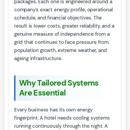
packages. Each one is engineered around a
company’s exact energy profile, operational
schedule, and financial objectives. The
result is lower costs, greater reliability, and a
genuine measure of independence from a
grid that continues to face pressure from
population growth, extreme weather, and
ageing infrastructure.
Why Tailored Systems
Are Essential
Every business has its own energy
fingerprint. A hotel needs cooling systems
running continuously through the night. A