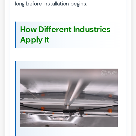
long before installation begins.
How Different Industries
Apply It