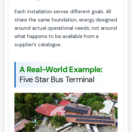
Each installation serves different goals. All
share the same foundation, energy designed
around actual operational needs, not around
what happens to be available from a
supplier’s catalogue.
A Real-World Example:
Five Star Bus Terminal