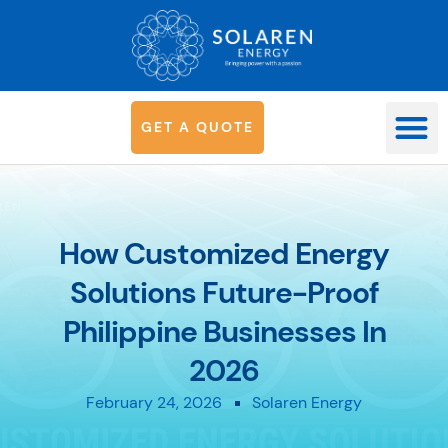
G
E
T
A
Q
U
O
T
E
OUR SYS
How Customized Energy
Solutions Future-Proof
Philippine Businesses In
2026
February 24, 2026
Solaren Energy