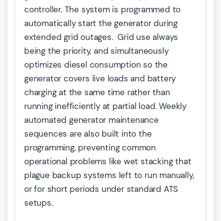
controller. The system is programmed to
automatically start the generator during
extended grid outages. Grid use always
being the priority, and simultaneously
optimizes diesel consumption so the
generator covers live loads and battery
charging at the same time rather than
running inefficiently at partial load. Weekly
automated generator maintenance
sequences are also built into the
programming, preventing common
operational problems like wet stacking that
plague backup systems left to run manually,
or for short periods under standard ATS
setups.