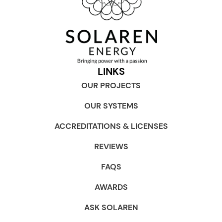
LINKS
OUR PROJECTS
OUR SYSTEMS
ACCREDITATIONS & LICENSES
REVIEWS
FAQS
AWARDS
ASK SOLAREN