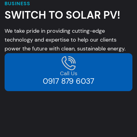
BUSINESS
SWITCH TO SOLAR PV!
We take pride in providing cutting-edge
technology and expertise to help our clients
power the future with clean, sustainable energy.
Call Us
0917 879 6037