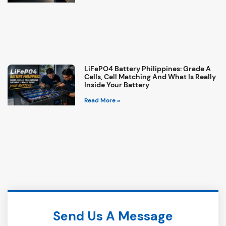
LiFePO4 Battery Philippines: Grade A
Cells, Cell Matching And What Is Really
Inside Your Battery
Read More »
Send Us A Message