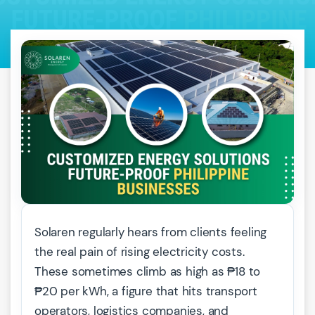
Solaren regularly hears from clients feeling
the real pain of rising electricity costs.
These sometimes climb as high as ₱18 to
₱20 per kWh, a figure that hits transport
operators, logistics companies, and