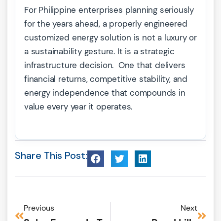
For Philippine enterprises planning seriously
for the years ahead, a properly engineered
customized energy solution is not a luxury or
a sustainability gesture. It is a strategic
infrastructure decision. One that delivers
financial returns, competitive stability, and
energy independence that compounds in
value every year it operates.
Share This Post:
Previous
Next