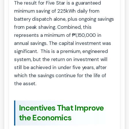
The result for Five Star is a guaranteed
minimum saving of 225kWh daily from
battery dispatch alone, plus ongoing savings
from peak shaving. Combined, this
represents a minimum of ₱1,150,000 in
annual savings. The capital investment was
significant. This is a premium, engineered
system, but the return on investment will
still be achieved in under five years, after
which the savings continue for the life of
the asset.
Incentives That Improve
the Economics