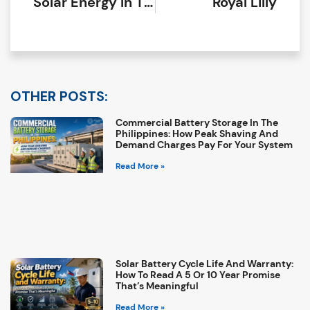
Solar Energy In The Philippines: Benefits, Costs, And What To Expect In 2026
Royal Lilly
OTHER POSTS:
Commercial Battery Storage In The
Philippines: How Peak Shaving And
Demand Charges Pay For Your System
Read More »
Solar Battery Cycle Life And Warranty:
How To Read A 5 Or 10 Year Promise
That’s Meaningful
Read More »