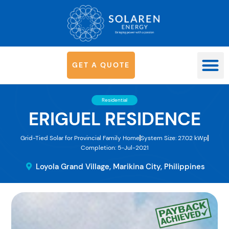
G
E
T
A
Q
U
O
T
E
OUR SYS
Residential
ERIGUEL RESIDENCE
Grid-Tied Solar for Provincial Family Home
System Size: 27.02 kWp
Completion: 5-Jul-2021
Loyola Grand Village, Marikina City, Philippines