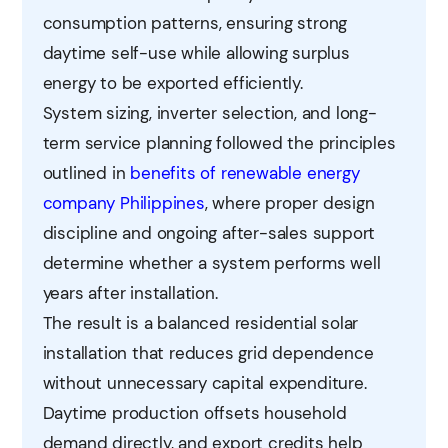
consumption patterns, ensuring strong
daytime self-use while allowing surplus
energy to be exported efficiently.
System sizing, inverter selection, and long-
term service planning followed the principles
outlined in
benefits of renewable energy
company Philippines
, where proper design
discipline and ongoing after-sales support
determine whether a system performs well
years after installation.
The result is a balanced residential solar
installation that reduces grid dependence
without unnecessary capital expenditure.
Daytime production offsets household
demand directly, and export credits help