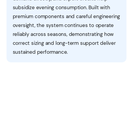
subsidize evening consumption. Built with
premium components and careful engineering
oversight, the system continues to operate
reliably across seasons, demonstrating how
correct sizing and long-term support deliver
sustained performance.