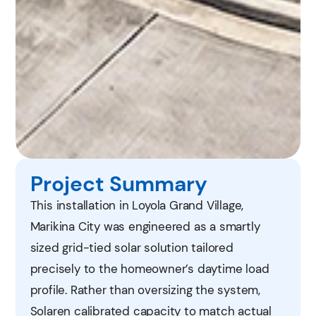
Project Summary
This installation in Loyola Grand Village,
Marikina City was engineered as a smartly
sized grid-tied solar solution tailored
precisely to the homeowner’s daytime load
profile. Rather than oversizing the system,
Solaren calibrated capacity to match actual