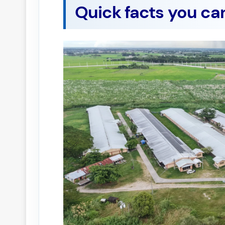
Quick facts you ca