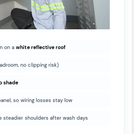
on on a
white reflective roof
adroom, no clipping risk)
o shade
panel, so wiring losses stay low
ee steadier shoulders after wash days