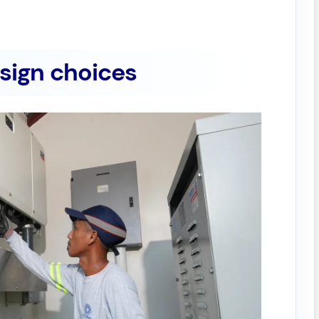
esign choices