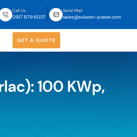
Call Us
Send Mail
0917 879 6037
sales@solaren-power.com
G
E
T
A
Q
U
O
T
E
rlac): 100 KWp,