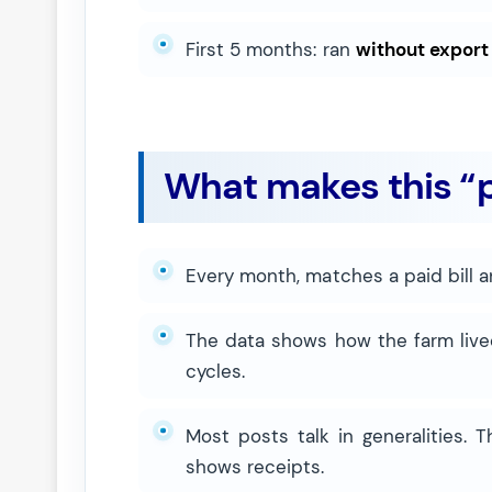
First 5 months: ran
without export
What makes this “p
Every month, matches a paid bill a
The data shows how the farm live
cycles.
Most posts talk in generalities. 
shows receipts.