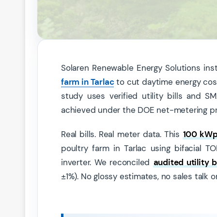
Solaren Renewable Energy Solutions ins
farm in Tarlac
to cut daytime energy costs
study uses verified utility bills and
achieved under the DOE net-metering p
Real bills. Real meter data. This
100 kWp 
poultry farm in Tarlac using bifacia
inverter. We reconciled
audited utility bi
±1%). No glossy estimates, no sales talk o