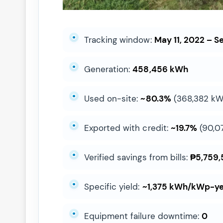
Tracking window:
May 11, 2022 – Se
Generation:
458,456 kWh
Used on-site:
~80.3%
(368,382 kW
Exported with credit:
~19.7%
(90,0
Verified savings from bills:
₱5,759,
Specific yield:
~1,375 kWh/kWp-y
Equipment failure downtime:
0