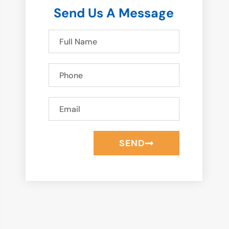
Send Us A Message
SEND