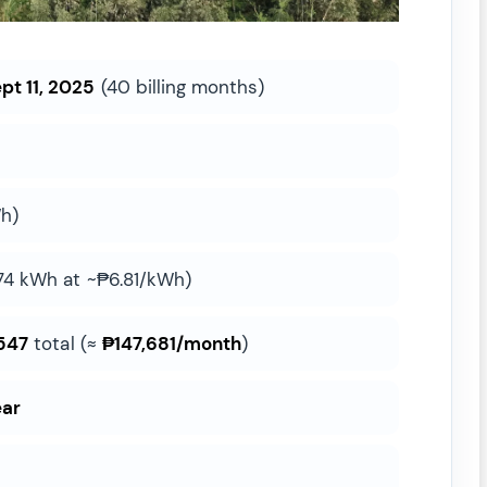
pt 11, 2025
(40 billing months)
h)
74 kWh at ~₱6.81/kWh)
547
total (≈
₱147,681/month
)
ear