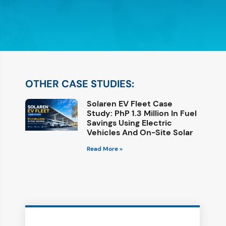
OTHER CASE STUDIES:
Solaren EV Fleet Case
Study: PhP 1.3 Million In Fuel
Savings Using Electric
Vehicles And On-Site Solar
Read More »