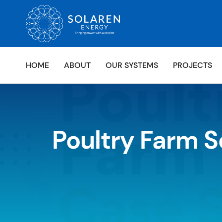
HOME
ABOUT
OUR SYSTEMS
PROJECTS
Poultry Farm S