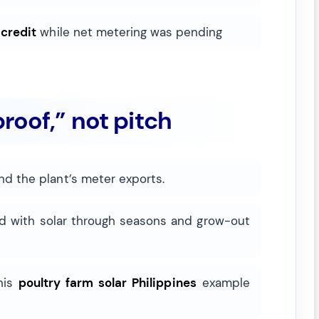
 credit
while net metering was pending
roof,” not pitch
nd the plant’s meter exports.
d with solar through seasons and grow-out
This
poultry farm solar Philippines
example