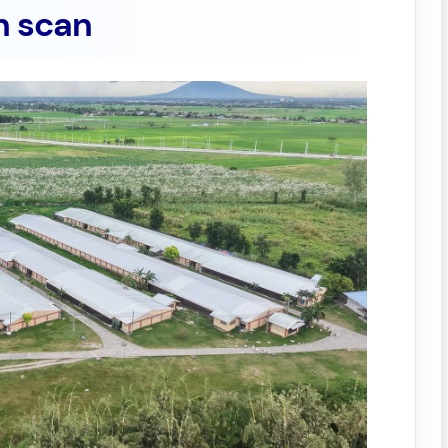
n scan