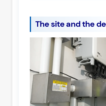
The site and the d