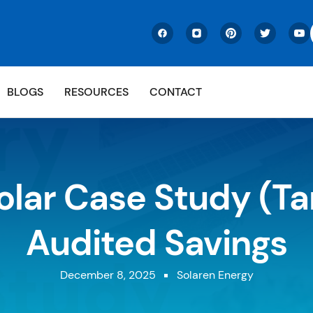
BLOGS
RESOURCES
CONTACT
olar Case Study (Ta
Audited Savings
December 8, 2025
Solaren Energy