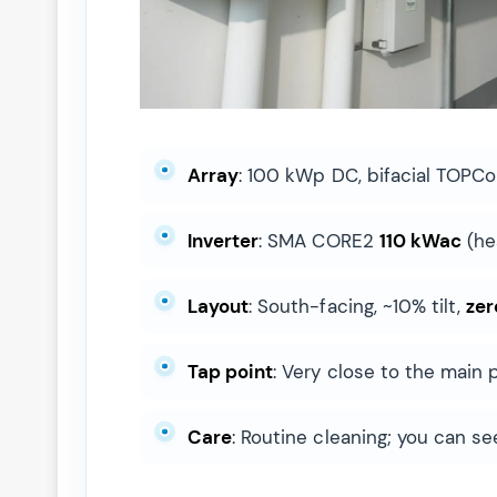
Array
: 100 kWp DC, bifacial TOPC
Inverter
: SMA CORE2
110 kWac
(he
Layout
: South-facing, ~10% tilt,
zer
Tap point
: Very close to the main 
Care
: Routine cleaning; you can s