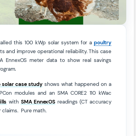
talled this 100 kWp solar system for a
poultry
 and improve operational reliability. This case
 SMA EnnexOS meter data to show real savings
rogram.
solar case study
shows what happened on a
l TOPCon modules and an SMA CORE2 110 kWac
lls
with
SMA EnnexOS
readings (CT accuracy
r claims. Pure math.