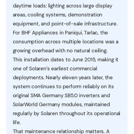
daytime loads: lighting across large display
areas, cooling systems, demonstration
equipment, and point-of-sale infrastructure.
For BHF Appliances in Paniqui, Tarlac, the
consumption across multiple locations was a
growing overhead with no natural ceiling.
This installation dates to June 2015, making it
one of Solaren’s earliest commercial
deployments. Nearly eleven years later, the
system continues to perform reliably on its
original SMA Germany SB5.0 inverters and
SolarWorld Germany modules, maintained
regularly by Solaren throughout its operational
life.
That maintenance relationship matters. A