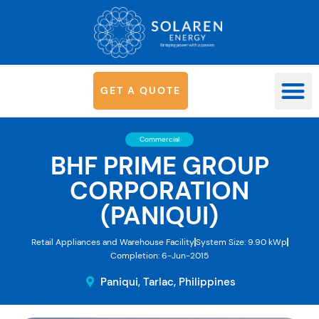
G
E
T
A
Q
U
O
T
E
OUR SYS
Commercial
BHF PRIME GROUP
CORPORATION
(PANIQUI)
Retail Appliances and Warehouse Facility
System Size: 9.90 kWp
Completion: 6-Jun-2015
Paniqui, Tarlac, Philippines