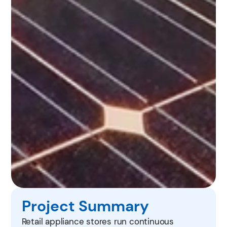
Project Summary
Retail appliance stores run continuous