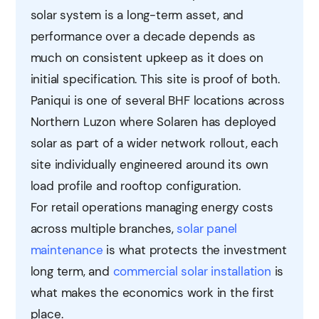
solar system is a long-term asset, and
performance over a decade depends as
much on consistent upkeep as it does on
initial specification. This site is proof of both.
Paniqui is one of several BHF locations across
Northern Luzon where Solaren has deployed
solar as part of a wider network rollout, each
site individually engineered around its own
load profile and rooftop configuration.
For retail operations managing energy costs
across multiple branches,
solar panel
maintenance
is what protects the investment
long term, and
commercial solar installation
is
what makes the economics work in the first
place.