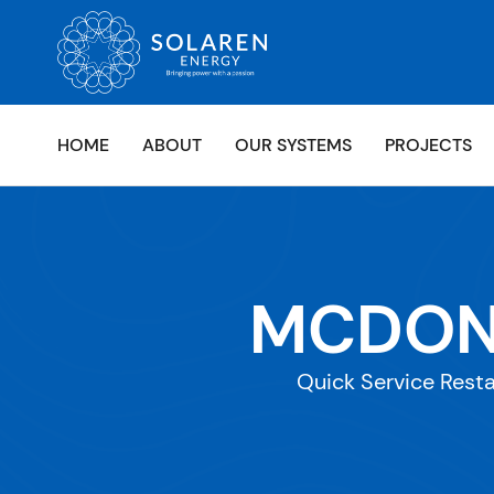
HOME
ABOUT
OUR SYSTEMS
PROJECTS
MCDONA
Quick Service Resta