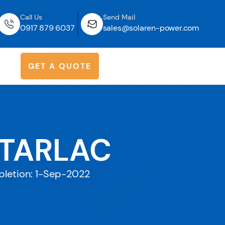
Call Us
Send Mail
0917 879 6037
sales@solaren-power.com
G
E
T
A
Q
U
O
T
E
 TARLAC
letion: 1-Sep-2022