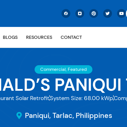
BLOGS
RESOURCES
CONTACT
Commercial
,
Featured
LD’S PANIQUI
urant Solar Retrofit
System Size: 68.00 kWp
Comp
Paniqui, Tarlac, Philippines