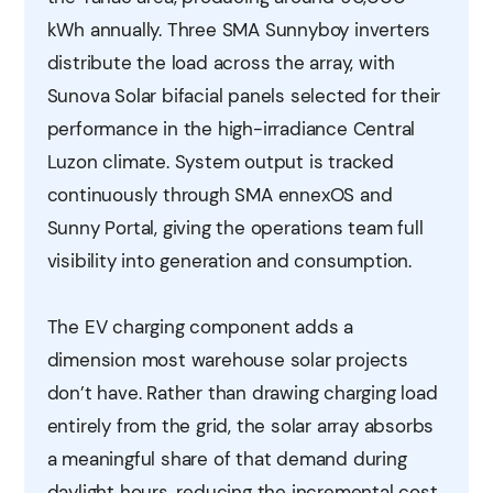
kWh annually. Three SMA Sunnyboy inverters
distribute the load across the array, with
Sunova Solar bifacial panels selected for their
performance in the high-irradiance Central
Luzon climate. System output is tracked
continuously through SMA ennexOS and
Sunny Portal, giving the operations team full
visibility into generation and consumption.
The EV charging component adds a
dimension most warehouse solar projects
don’t have. Rather than drawing charging load
entirely from the grid, the solar array absorbs
a meaningful share of that demand during
daylight hours, reducing the incremental cost