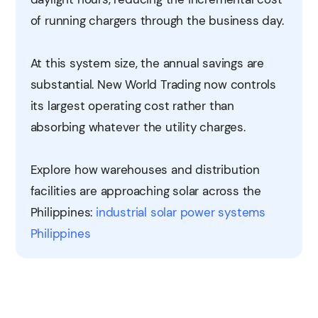
of running chargers through the business day.
At this system size, the annual savings are
substantial. New World Trading now controls
its largest operating cost rather than
absorbing whatever the utility charges.
Explore how warehouses and distribution
facilities are approaching solar across the
Philippines:
industrial solar power systems
Philippines