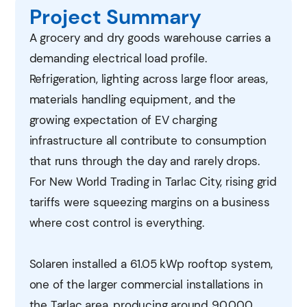
Project Summary
A grocery and dry goods warehouse carries a
demanding electrical load profile.
Refrigeration, lighting across large floor areas,
materials handling equipment, and the
growing expectation of EV charging
infrastructure all contribute to consumption
that runs through the day and rarely drops.
For New World Trading in Tarlac City, rising grid
tariffs were squeezing margins on a business
where cost control is everything.
Solaren installed a 61.05 kWp rooftop system,
one of the larger commercial installations in
the Tarlac area, producing around 90,000