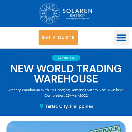
G
E
T
A
Q
U
O
T
E
OUR SYS
Commercial
NEW WORLD TRADING
WAREHOUSE
Grocery Warehouse With EV Charging Demand
System Size: 61.05 kWp
Completion: 23-Mar-2022
Tarlac City, Philippines