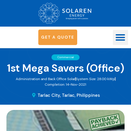
G
E
T
A
Q
U
O
T
E
OUR SYS
Commercial
1st Mega Savers (Office)
Administration and Back Office Solar
System Size: 28.00 kWp
Completion: 14-Nov-2021
Tarlac City, Tarlac, Philippines