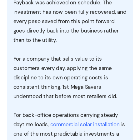
Payback was achieved on schedule. The
investment has now been fully recovered, and
every peso saved from this point forward
goes directly back into the business rather
than to the utility.
For a company that sells value to its
customers every day, applying the same
discipline to its own operating costs is
consistent thinking. 1st Mega Savers
understood that before most retailers did.
For back-office operations carrying steady
daytime loads,
commercial solar installation
is
one of the most predictable investments a