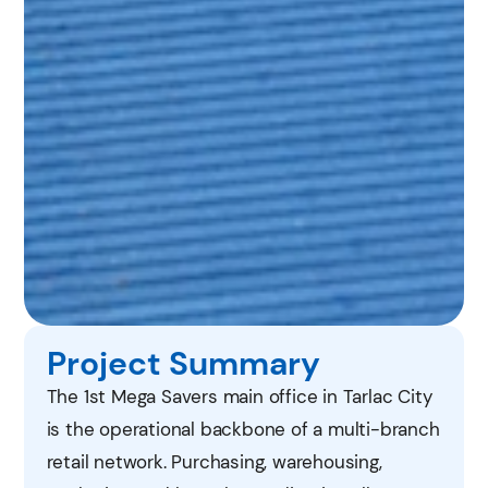
Project Summary
The 1st Mega Savers main office in Tarlac City
is the operational backbone of a multi-branch
retail network. Purchasing, warehousing,