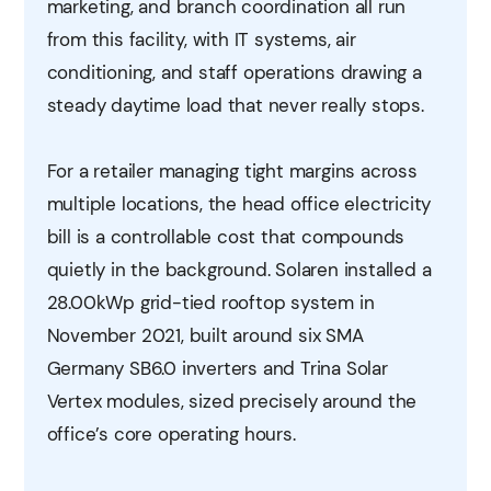
marketing, and branch coordination all run
from this facility, with IT systems, air
conditioning, and staff operations drawing a
steady daytime load that never really stops.
For a retailer managing tight margins across
multiple locations, the head office electricity
bill is a controllable cost that compounds
quietly in the background. Solaren installed a
28.00kWp grid-tied rooftop system in
November 2021, built around six SMA
Germany SB6.0 inverters and Trina Solar
Vertex modules, sized precisely around the
office’s core operating hours.