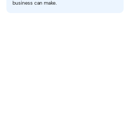
business can make.